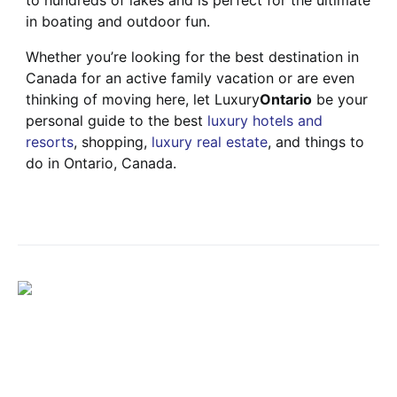
to hundreds of lakes and is perfect for the ultimate
in boating and outdoor fun.
Whether you’re looking for the best destination in
Canada for an active family vacation or are even
thinking of moving here, let Luxury
Ontario
be your
personal guide to the best
luxury hotels and
resorts
, shopping,
luxury real estate
, and things to
do in Ontario, Canada.