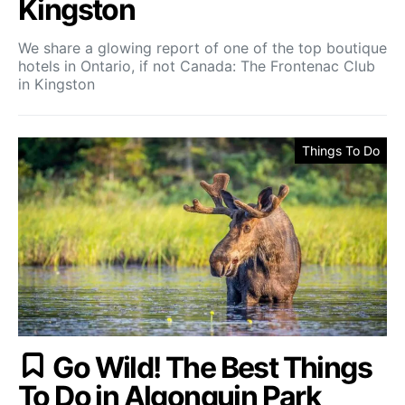
Kingston
We share a glowing report of one of the top boutique
hotels in Ontario, if not Canada: The Frontenac Club
in Kingston
Things To Do
Go Wild! The Best Things
To Do in Algonquin Park