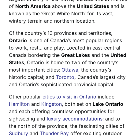
of
North America
above the
United States
and is
known as the ‘Great White North’ for its vast,
wintery terrain and northern location.
Of the country’s 13 provinces and territories,
Ontario
is one of Canada’s most popular regions
to work, rest… and play. Located in east-central
Canada bordering the
Great Lakes
and the
United
States
, Ontario is home to two of the country’s
most important cities:
Ottawa
, the country’s
historic capital; and
Toronto
,
Canada’s largest city
and Ontario’s sophisticated provincial capital.
Other popular
cities to visit in Ontario
include
Hamilton
and
Kingston
, both set on
Lake Ontario
and each offering countless opportunities for
sightseeing and
luxury accommodations
; and to
the north of the province, the fascinating cities of
Sudbury
and
Thunder Bay
offer exciting outdoor