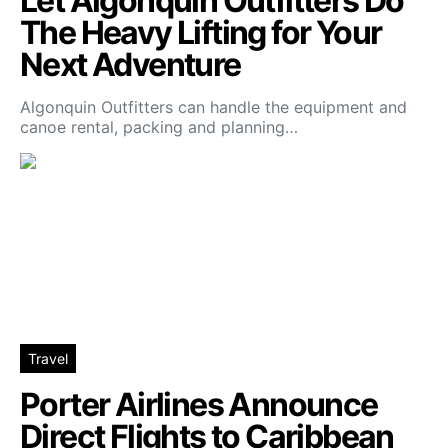
Let Algonquin Outfitters Do
The Heavy Lifting for Your
Next Adventure
Algonquin Outfitters can handle the equipment and
canoe rental, packing and planning…
Travel
Porter Airlines Announce
Direct Flights to Caribbean