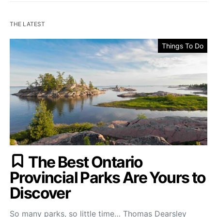
THE LATEST
Things To Do
The Best Ontario
Provincial Parks Are Yours to
Discover
So many parks, so little time… Thomas Dearsley