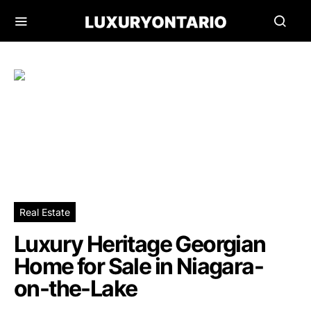
Real Estate
Luxury Heritage Georgian
Home for Sale in Niagara-
on-the-Lake