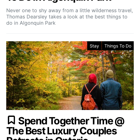
Never one to shy away from a little wilderness travel,
Thomas Dearsley takes a look at the best things to
do in Algonquin Park
Stay
Things To Do
Spend Together Time @
The Best Luxury Couples