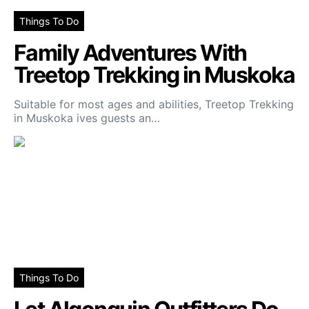
Things To Do
Family Adventures With
Treetop Trekking in Muskoka
Suitable for most ages and abilities, Treetop Trekking
in Muskoka ives guests an…
Things To Do