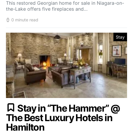
This restored Georgian home for sale in Niagara-on-
the-Lake offers five fireplaces and…
0 minute read
Stay
Stay in “The Hammer” @
The Best Luxury Hotels in
Hamilton