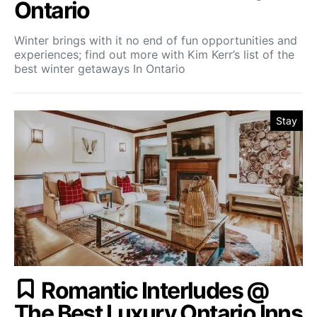
Ontario
Winter brings with it no end of fun opportunities and
experiences; find out more with Kim Kerr’s list of the
best winter getaways In Ontario
Stay
Romantic Interludes @
The Best Luxury Ontario Inns