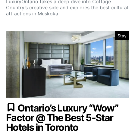
LuxuryOntario takes a deep dive into Cottage
Country’s creative side and explores the best cultural
attractions in Muskoka
Stay
Ontario’s Luxury “Wow”
Factor @ The Best 5-Star
Hotels in Toronto