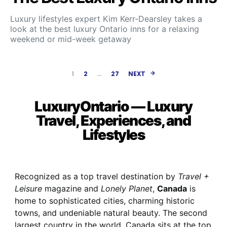
Luxury lifestyles expert Kim Kerr-Dearsley takes a
look at the best luxury Ontario inns for a relaxing
weekend or mid-week getaway
Posts paginatio
1
2
…
27
NEXT
LuxuryOntario — Luxury
Travel, Experiences, and
Lifestyles
Recognized as a top travel destination by
Travel +
Leisure
magazine and
Lonely Planet
,
Canada
is
home to sophisticated cities, charming historic
towns, and undeniable natural beauty. The second
largest country in the world, Canada sits at the top