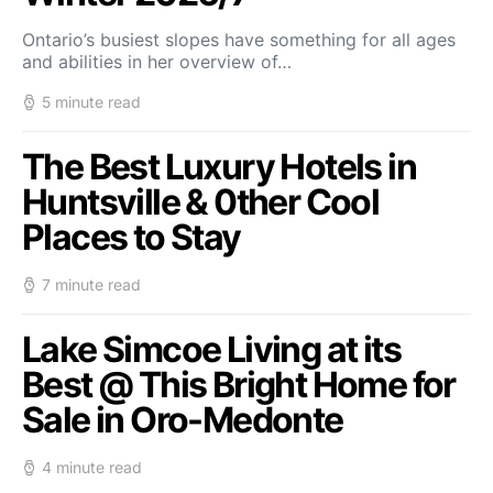
Ontario’s busiest slopes have something for all ages
and abilities in her overview of…
5 minute read
The Best Luxury Hotels in
Huntsville & 0ther Cool
Places to Stay
7 minute read
Lake Simcoe Living at its
Best @ This Bright Home for
Sale in Oro-Medonte
4 minute read