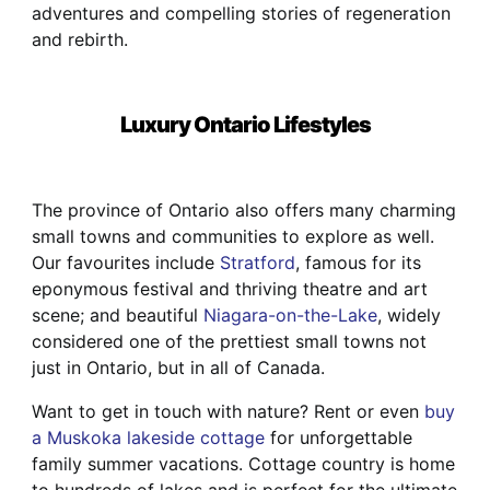
adventures and compelling stories of regeneration
and rebirth.
Luxury Ontario Lifestyles
The province of Ontario also offers many charming
small towns and communities to explore as well.
Our favourites include
Stratford
, famous for its
eponymous festival and thriving theatre and art
scene; and beautiful
Niagara-on-the-Lake
, widely
considered one of the prettiest small towns not
just in Ontario, but in all of Canada.
Want to get in touch with nature? Rent or even
buy
a Muskoka lakeside cottage
for unforgettable
family summer vacations. Cottage country is home