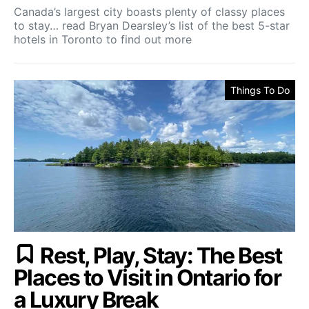
Canada’s largest city boasts plenty of classy places
to stay… read Bryan Dearsley’s list of the best 5-star
hotels in Toronto to find out more
Things To Do
Rest, Play, Stay: The Best
Places to Visit in Ontario for
a Luxury Break