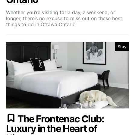
Whether you’re visiting for a day, a weekend, or
longer, there’s no excuse to miss out on these best
things to do in Ottawa Ontario
Stay
The Frontenac Club:
Luxury in the Heart of