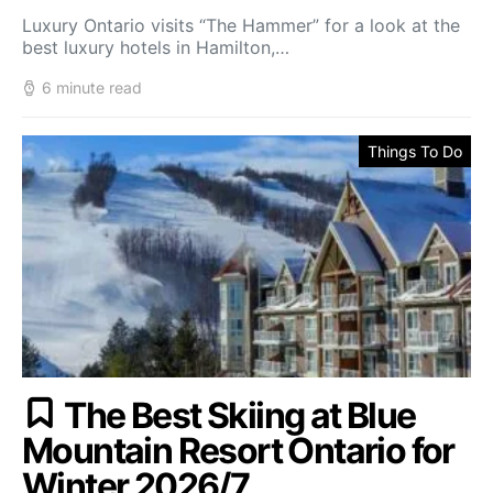
Luxury Ontario visits “The Hammer” for a look at the
best luxury hotels in Hamilton,…
6 minute read
Things To Do
The Best Skiing at Blue
Mountain Resort Ontario for
Winter 2026/7