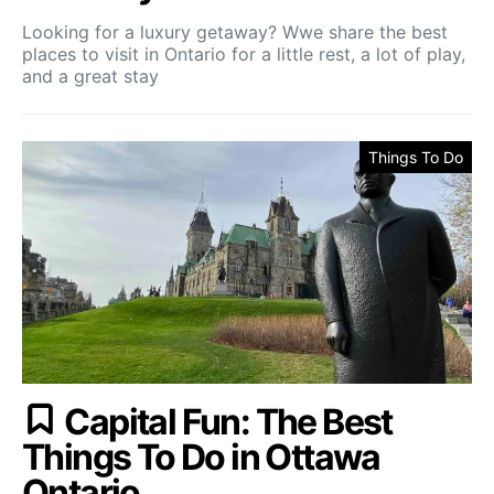
Looking for a luxury getaway? Wwe share the best
places to visit in Ontario for a little rest, a lot of play,
and a great stay
Things To Do
Capital Fun: The Best
Things To Do in Ottawa
Ontario