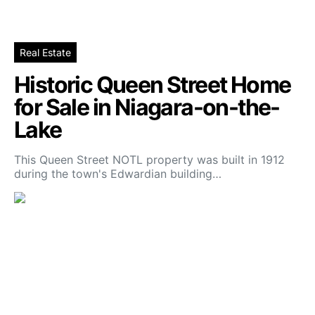
Real Estate
Historic Queen Street Home
for Sale in Niagara-on-the-
Lake
This Queen Street NOTL property was built in 1912
during the town's Edwardian building…