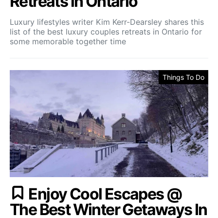
Retreats in Ontario
Luxury lifestyles writer Kim Kerr-Dearsley shares this
list of the best luxury couples retreats in Ontario for
some memorable together time
Things To Do
Enjoy Cool Escapes @
The Best Winter Getaways In