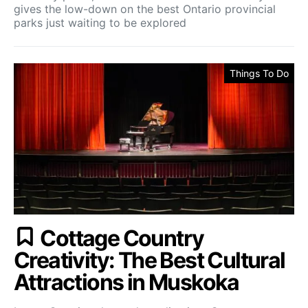
gives the low-down on the best Ontario provincial
parks just waiting to be explored
Things To Do
Cottage Country
Creativity: The Best Cultural
Attractions in Muskoka