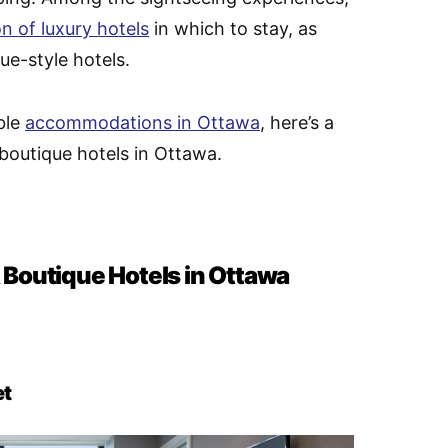
on of luxury hotels
in which to stay, as
ue-style hotels.
ble
accommodations in Ottawa
, here’s a
 boutique hotels in Ottawa.
 Boutique Hotels in Ottawa
et