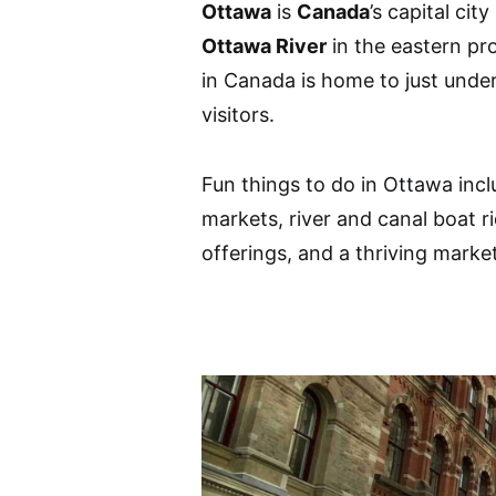
Ottawa
is
Canada
’s capital cit
Ottawa River
in the eastern pr
in Canada is home to just under
visitors.
Fun things to do in Ottawa inclu
markets, river and canal boat r
offerings, and a thriving marke