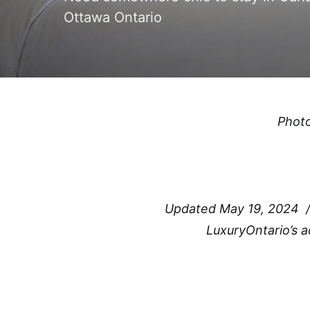
Ottawa Ontario
Phot
Updated May 19, 2024 
LuxuryOntario’s 