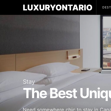
DEST
Stay
The Best Uniq
Need somewhere chic to stay in Canada