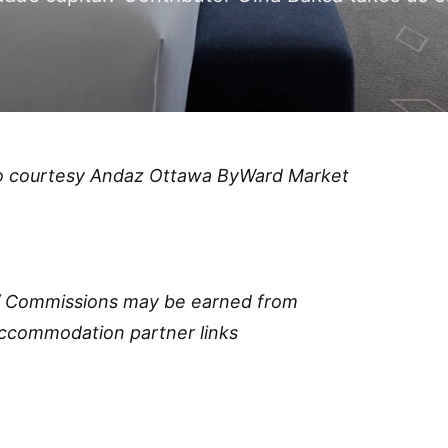
o courtesy Andaz Ottawa ByWard Market
/ Commissions may be earned from
accommodation partner links