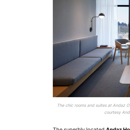
The chic rooms and suites at Andaz Ot
courtesy And
The superbly located
Andaz Ho