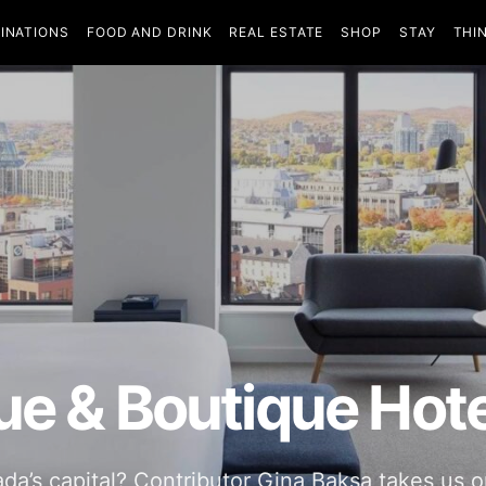
INATIONS
FOOD AND DRINK
REAL ESTATE
SHOP
STAY
THI
ue & Boutique Hote
’s capital? Contributor Gina Baksa takes us on 