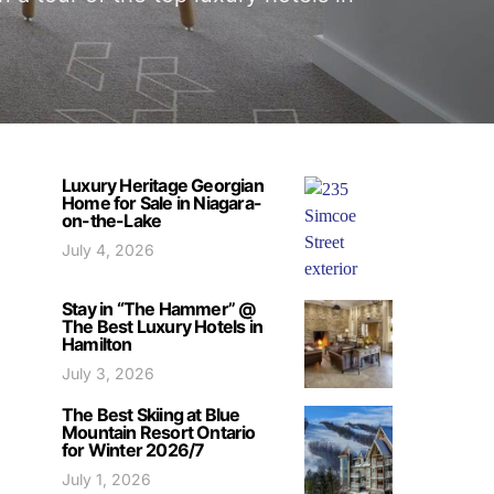
Luxury Heritage Georgian
Home for Sale in Niagara-
on-the-Lake
July 4, 2026
Stay in “The Hammer” @
The Best Luxury Hotels in
Hamilton
July 3, 2026
The Best Skiing at Blue
Mountain Resort Ontario
for Winter 2026/7
July 1, 2026