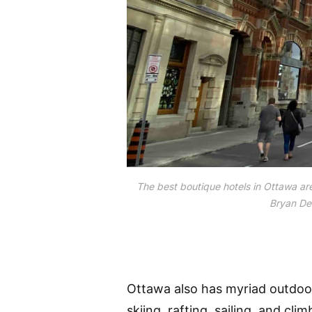
The best boutique hotels in Ottawa are
Bryan Dea
Ottawa also has myriad outdoor 
skiing, rafting, sailing, and cl