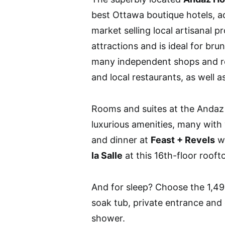
best Ottawa boutique hotels, a
market selling local artisanal p
attractions and is ideal for b
many independent shops and re
and local restaurants, as well as
Rooms and suites at the Andaz 
luxurious amenities, many with
and dinner at
Feast + Revels
wi
la Salle
at this 16th-floor rooft
And for sleep? Choose the 1,496
soak tub, private entrance and 
shower.