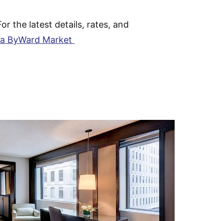
For the latest details, rates, and
a ByWard Market