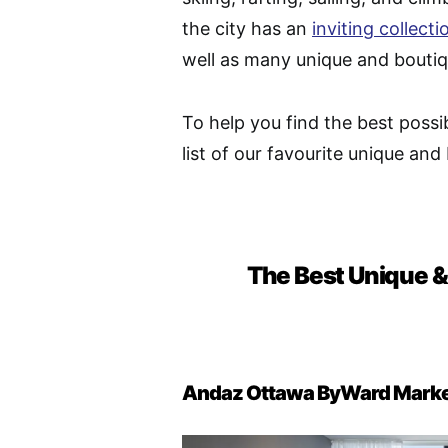
the city has an
inviting collecti
well as many unique and boutiq
To help you find the best possi
list of our favourite unique and
The Best Unique &
Andaz Ottawa ByWard Mark