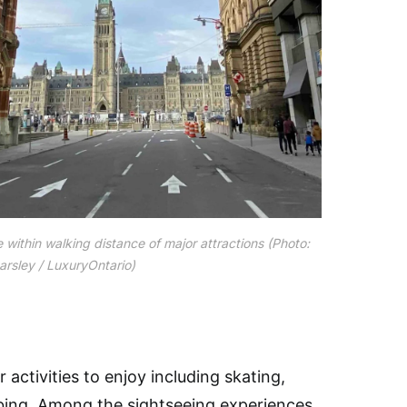
 within walking distance of major attractions (Photo:
rsley / LuxuryOntario)
activities to enjoy including skating,
imbing. Among the sightseeing experiences,