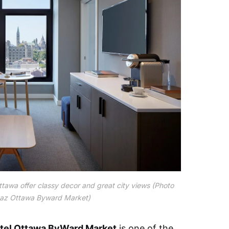
tawa offer classy decor and great city views (Photo
az Ottawa Byward Market)
tel Ottawa ByWard Market
is one of the