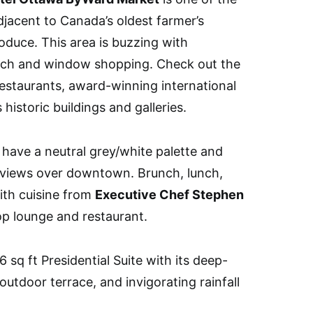
djacent to Canada’s oldest farmer’s
roduce. This area is buzzing with
runch and window shopping. Check out the
staurants, award-winning international
 historic buildings and galleries.
have a neutral grey/white palette and
 views over downtown. Brunch, lunch,
th cuisine from
Executive Chef Stephen
op lounge and restaurant.
 sq ft Presidential Suite with its deep-
outdoor terrace, and invigorating rainfall