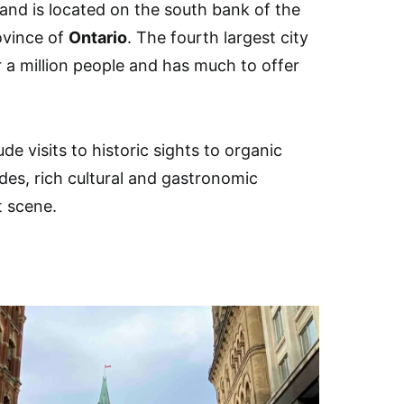
y and is located on the south bank of the
ovince of
Ontario
. The fourth largest city
 a million people and has much to offer
de visits to historic sights to organic
ides, rich cultural and gastronomic
t scene.