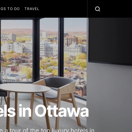
NGS TO DO
TRAVEL
ls in Ottawa
a tour of the top luxury hotels in