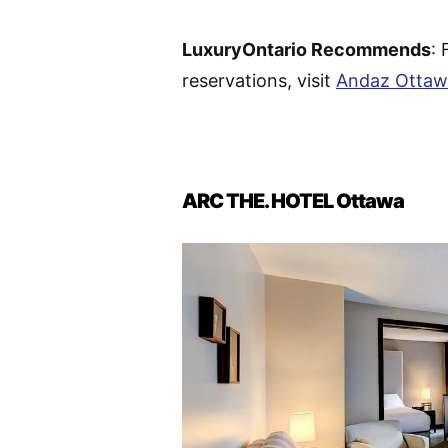
LuxuryOntario Recommends
: 
reservations, visit
Andaz Ottaw
ARC THE. HOTEL Ottawa