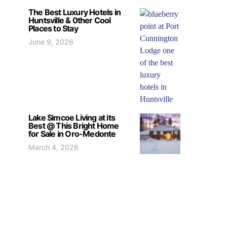
The Best Luxury Hotels in
Huntsville & 0ther Cool
Places to Stay
June 9, 2026
Lake Simcoe Living at its
Best @ This Bright Home
for Sale in Oro-Medonte
March 4, 2026