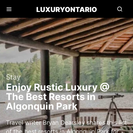
Stay
Enjoy Rustic Luxury @
The Best Resorts in
Algonquin Park
Travel writer Bryan Dearsley shares this list
of the best resorts in Algonquin Park for