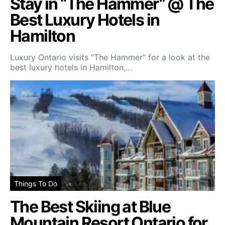
Stay in “The Hammer” @ The
Best Luxury Hotels in
Hamilton
Luxury Ontario visits “The Hammer” for a look at the
best luxury hotels in Hamilton,…
Things To Do
The Best Skiing at Blue
Mountain Resort Ontario for