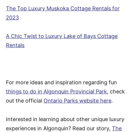
The Top Luxury Muskoka Cottage Rentals for
2023
A Chic Twist to Luxury Lake of Bays Cottage
Rentals
For more ideas and inspiration regarding fun
things to do in Algonquin Provincial Park
, check
out the official
Ontario Parks website here
.
Interested in learning about other unique luxury
experiences in Algonquin? Read our story,
The