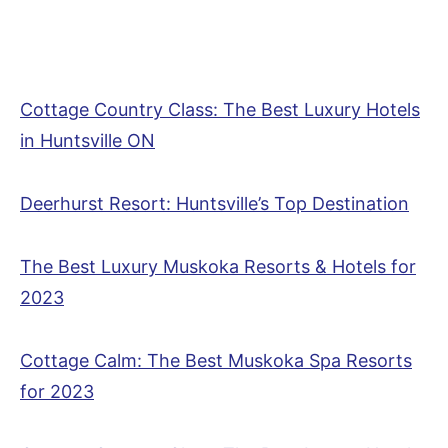
Cottage Country Class: The Best Luxury Hotels
in Huntsville ON
Deerhurst Resort: Huntsville’s Top Destination
The Best Luxury Muskoka Resorts & Hotels for
2023
Cottage Calm: The Best Muskoka Spa Resorts
for 2023