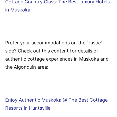
Cottage Country Class: The Best Luxury Hotels
in Muskoka
Prefer your accommodations on the “rustic”
side? Check out this content for details of
authentic cottage experiences in Muskoka and
the Algonquin area:
Enjoy Authentic Muskoka @ The Best Cottage
Resorts in Huntsville