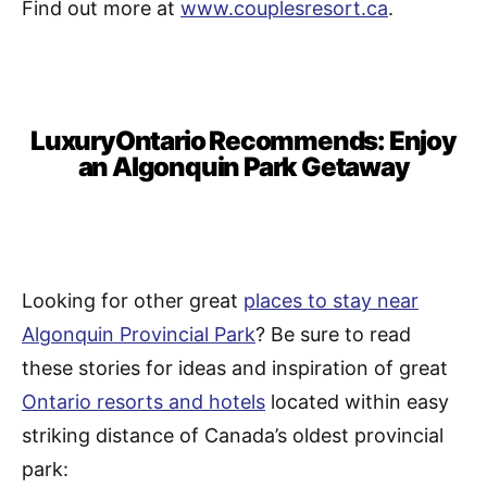
Find out more at
www.couplesresort.ca
.
LuxuryOntario Recommends: Enjoy
an Algonquin Park Getaway
Looking for other great
places to stay near
Algonquin Provincial Park
? Be sure to read
these stories for ideas and inspiration of great
Ontario resorts and hotels
located within easy
striking distance of Canada’s oldest provincial
park: