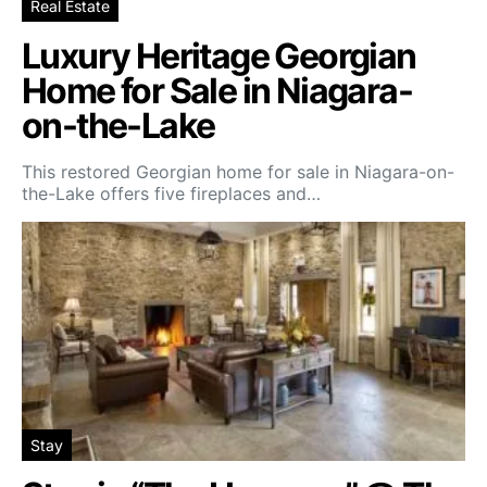
Real Estate
Luxury Heritage Georgian
Home for Sale in Niagara-
on-the-Lake
This restored Georgian home for sale in Niagara-on-
the-Lake offers five fireplaces and…
Stay