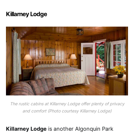
Killarney Lodge
The rustic cabins at Killarney Lodge offer plenty of privacy
and comfort (Photo courtesy Killarney Lodge)
Killarney Lodge
is another Algonquin Park