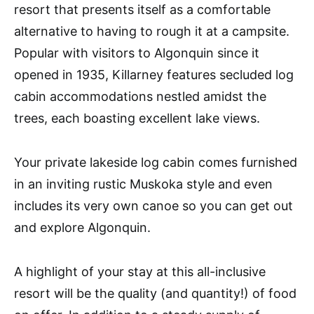
resort that presents itself as a comfortable
alternative to having to rough it at a campsite.
Popular with visitors to Algonquin since it
opened in 1935, Killarney features secluded log
cabin accommodations nestled amidst the
trees, each boasting excellent lake views.
Your private lakeside log cabin comes furnished
in an inviting rustic Muskoka style and even
includes its very own canoe so you can get out
and explore Algonquin.
A highlight of your stay at this all-inclusive
resort will be the quality (and quantity!) of food