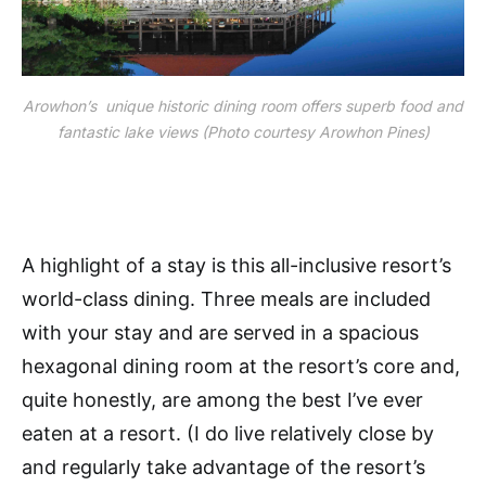
Arowhon’s unique historic dining room offers superb food and
fantastic lake views (Photo courtesy Arowhon Pines)
A highlight of a stay is this all-inclusive resort’s
world-class dining. Three meals are included
with your stay and are served in a spacious
hexagonal dining room at the resort’s core and,
quite honestly, are among the best I’ve ever
eaten at a resort. (I do live relatively close by
and regularly take advantage of the resort’s