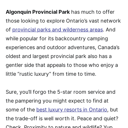
Algonquin Provincial Park
has much to offer
those looking to explore Ontario’s vast network
of
provincial parks and wilderness areas
. And
while popular for its backcountry camping
experiences and outdoor adventures, Canada’s
oldest and largest provincial park also has a
gentler side that appeals to those who enjoy a
little “rustic luxury” from time to time.
Sure, you’ll forgo the 5-star room service and
the pampering you might expect to find at
some of the
best luxury resorts in Ontario
, but
the trade-off is well worth it. Peace and quiet?
Check. Proximity to nature and wildlife? Yup.