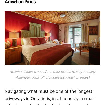
Arowhon Pines
Arowhon Pines is one of the best places to stay to enjoy
Algonquin Park (Photo courtesy Arowhon PInes)
Navigating what must be one of the longest
driveways in Ontario is, in all honesty, a small