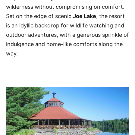
wilderness without compromising on comfort.
Set on the edge of scenic
Joe Lake
, the resort
is an idyllic backdrop for wildlife watching and
outdoor adventures, with a generous sprinkle of
indulgence and home-like comforts along the
way.