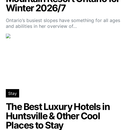
Winter 2026/7
Ontario’s busiest slopes have something for all ages
and abilities in her overview of…
Stay
The Best Luxury Hotels in
Huntsville & 0ther Cool
Places to Stay