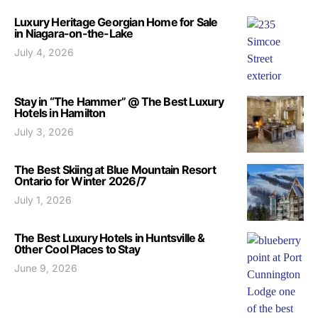
Luxury Heritage Georgian Home for Sale
in Niagara-on-the-Lake
July 4, 2026
Stay in “The Hammer” @ The Best Luxury
Hotels in Hamilton
July 3, 2026
The Best Skiing at Blue Mountain Resort
Ontario for Winter 2026/7
July 1, 2026
The Best Luxury Hotels in Huntsville &
0ther Cool Places to Stay
June 9, 2026