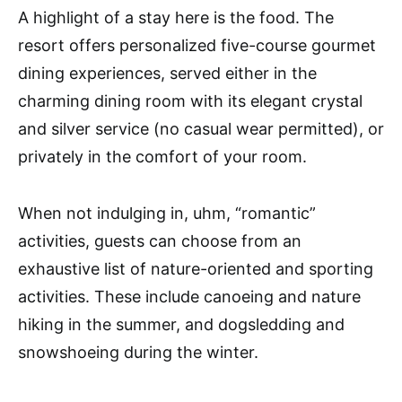
A highlight of a stay here is the food. The
resort offers personalized five-course gourmet
dining experiences, served either in the
charming dining room with its elegant crystal
and silver service (no casual wear permitted), or
privately in the comfort of your room.
When not indulging in, uhm, “romantic”
activities, guests can choose from an
exhaustive list of nature-oriented and sporting
activities. These include canoeing and nature
hiking in the summer, and dogsledding and
snowshoeing during the winter.