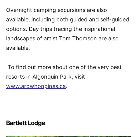
Overnight camping excursions are also
available, including both guided and self-guided
options. Day trips tracing the inspirational
landscapes of artist Tom Thomson are also
available.
To find out more about one of the very best
resorts in Algonquin Park, visit
www.arowhonpines.ca
.
Bartlett Lodge