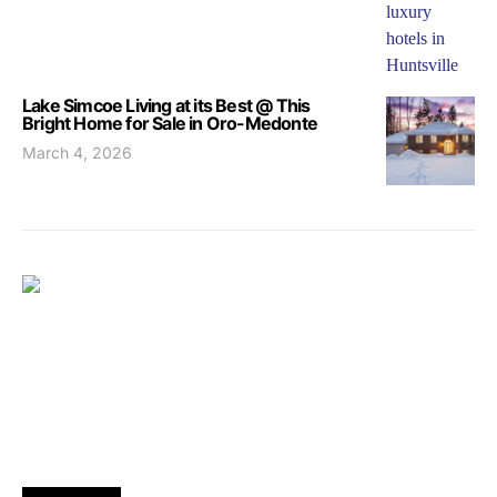
Lake Simcoe Living at its Best @ This
Bright Home for Sale in Oro-Medonte
March 4, 2026