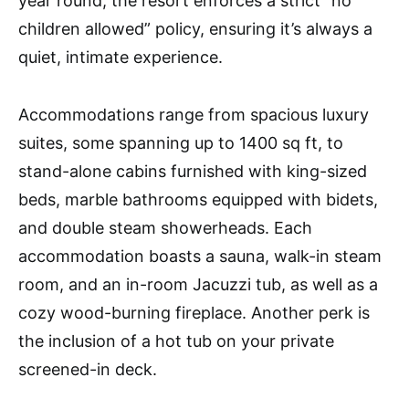
year round, the resort enforces a strict “no
children allowed” policy, ensuring it’s always a
quiet, intimate experience.
Accommodations range from spacious luxury
suites, some spanning up to 1400 sq ft, to
stand-alone cabins furnished with king-sized
beds, marble bathrooms equipped with bidets,
and double steam showerheads. Each
accommodation boasts a sauna, walk-in steam
room, and an in-room Jacuzzi tub, as well as a
cozy wood-burning fireplace. Another perk is
the inclusion of a hot tub on your private
screened-in deck.