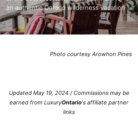
an authentic Ontario wilderness vacation
Photo courtesy Arowhon Pines
Updated May 19, 2024 / Commissions may be
earned from Luxury
Ontario
‘s affiliate partner
links