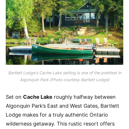
Bartlett Lodge’s Cache Lake setting is one of the prettiest in
Algonquin Park
(Photo courtesy Bartlett Lodge)
Set on
Cache Lake
roughly halfway between
Algonquin Park’s East and West Gates, Bartlett
Lodge makes for a truly authentic Ontario
wilderness getaway. This rustic resort offers