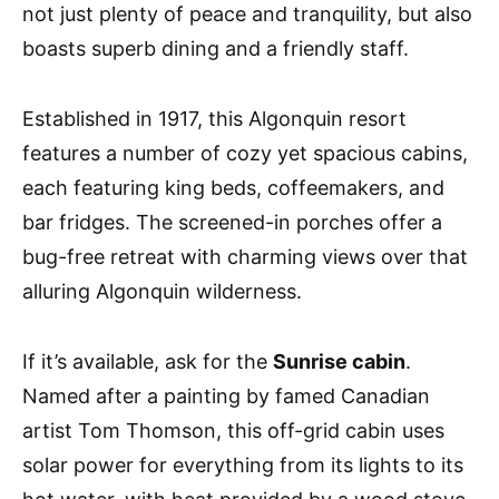
not just plenty of peace and tranquility, but also
boasts superb dining and a friendly staff.
Established in 1917, this Algonquin resort
features a number of cozy yet spacious cabins,
each featuring king beds, coffeemakers, and
bar fridges. The screened-in porches offer a
bug-free retreat with charming views over that
alluring Algonquin wilderness.
If it’s available, ask for the
Sunrise cabin
.
Named after a painting by famed Canadian
artist Tom Thomson, this off-grid cabin uses
solar power for everything from its lights to its