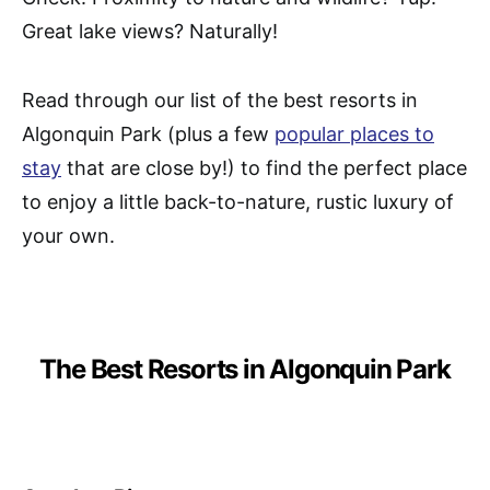
Great lake views? Naturally!
Read through our list of the best resorts in
Algonquin Park (plus a few
popular places to
stay
that are close by!) to find the perfect place
to enjoy a little back-to-nature, rustic luxury of
your own.
The Best Resorts in Algonquin Park