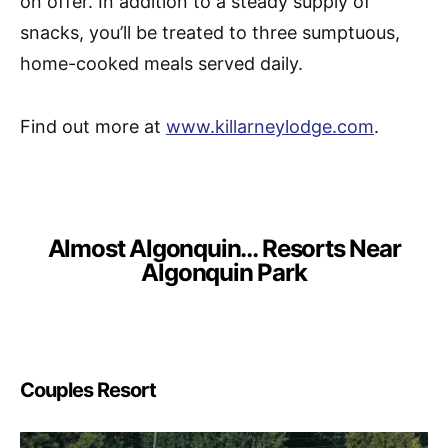
on offer. In addition to a steady supply of
snacks, you’ll be treated to three sumptuous,
home-cooked meals served daily.
Find out more at
www.killarneylodge.com
.
Almost Algonquin… Resorts Near
Algonquin Park
Couples Resort