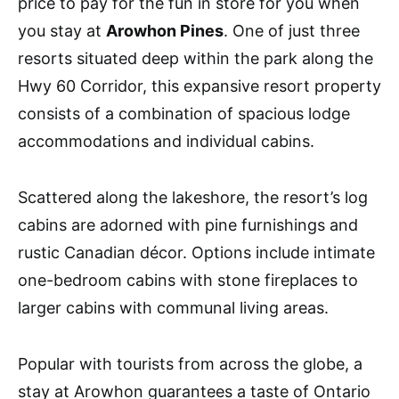
price to pay for the fun in store for you when
you stay at
Arowhon Pines
. One of just three
resorts situated deep within the park along the
Hwy 60 Corridor, this expansive resort property
consists of a combination of spacious lodge
accommodations and individual cabins.
Scattered along the lakeshore, the resort’s log
cabins are adorned with pine furnishings and
rustic Canadian décor. Options include intimate
one-bedroom cabins with stone fireplaces to
larger cabins with communal living areas.
Popular with tourists from across the globe, a
stay at Arowhon guarantees a taste of Ontario