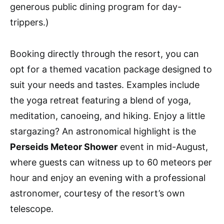
generous public dining program for day-
trippers.)
Booking directly through the resort, you can
opt for a themed vacation package designed to
suit your needs and tastes. Examples include
the yoga retreat featuring a blend of yoga,
meditation, canoeing, and hiking. Enjoy a little
stargazing? An astronomical highlight is the
Perseids Meteor Shower
event in mid-August,
where guests can witness up to 60 meteors per
hour and enjoy an evening with a professional
astronomer, courtesy of the resort’s own
telescope.