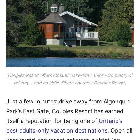
Couples Resort offers romantic lakeside cabins with plenty of
privacy… and no kids! (Photo courtesy Couples Resort)
Just a few minutes’ drive away from Algonquin
Park’s East Gate, Couples Resort has earned
itself a reputation for being one of
Ontario’s
best adults-only vacation destinations
. Open all