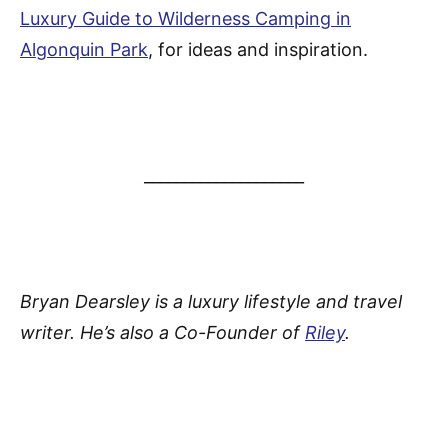
Luxury Guide to Wilderness Camping in
Algonquin Park
, for ideas and inspiration.
____________________
Bryan Dearsley is a luxury lifestyle and travel
writer. He’s also a Co-Founder of
Riley
.