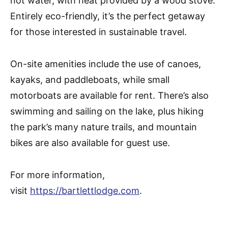
hot water, with heat provided by a wood stove.
Entirely eco-friendly, it’s the perfect getaway
for those interested in sustainable travel.
On-site amenities include the use of canoes,
kayaks, and paddleboats, while small
motorboats are available for rent. There’s also
swimming and sailing on the lake, plus hiking
the park’s many nature trails, and mountain
bikes are also available for guest use.
For more information,
visit
https://bartlettlodge.com
.