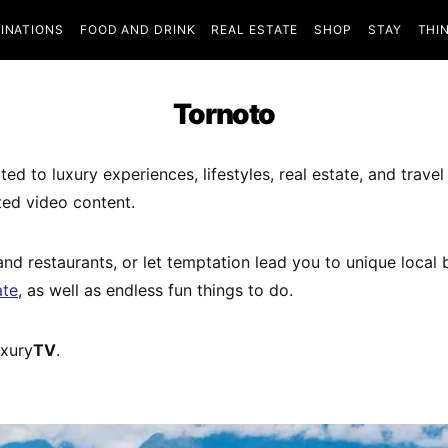
INATIONS
FOOD AND DRINK
REAL ESTATE
SHOP
STAY
THI
Tornoto
ed to luxury experiences, lifestyles, real estate, and travel
ted video content.
 and restaurants, or let temptation lead you to unique local
ate
, as well as endless fun things to do.
uxury
TV
.