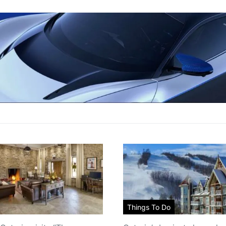
Things To Do