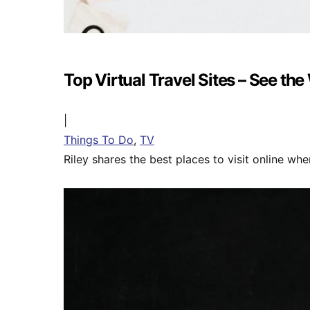
Top Virtual Travel Sites – See the
|
Things To Do
,
TV
Riley shares the best places to visit online when