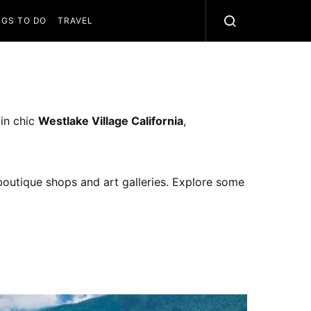
NGS TO DO
TRAVEL
 in chic
Westlake Village California
,
 boutique shops and art galleries. Explore some