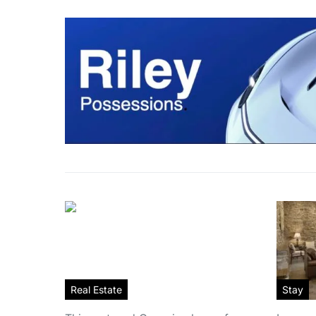
Real Estate
Stay