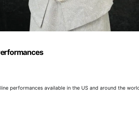
 Performances
online performances available in the US and around the world