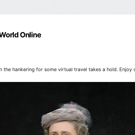
 World Online
 the hankering for some virtual travel takes a hold. Enjoy ou