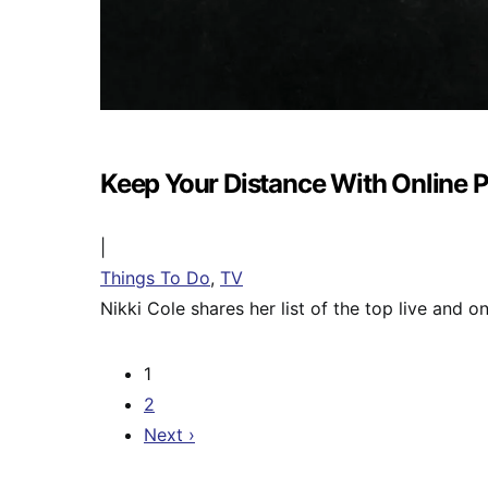
Keep Your Distance With Online
|
Things To Do
,
TV
Nikki Cole shares her list of the top live and 
1
2
Next ›