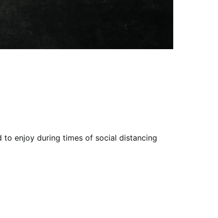
 to enjoy during times of social distancing