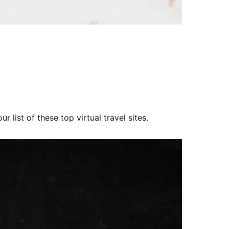
r list of these top virtual travel sites.