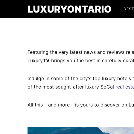
DEST
Featuring the very latest news and reviews relat
Luxury
TV
brings you the best in carefully cura
Indulge in some of the city’s top luxury hotels
of the most sought-after luxury SoCal
real est
All this – and more – is yours to discover on L