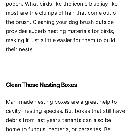
pooch. What birds like the iconic blue jay like
most are the clumps of hair that come out of
the brush. Cleaning your dog brush outside
provides superb nesting materials for birds,
making it just a little easier for them to build
their nests.
Clean Those Nesting Boxes
Man-made nesting boxes are a great help to
cavity-nesting species. But boxes that still have
debris from last year’s tenants can also be
home to fungus, bacteria, or parasites. Be