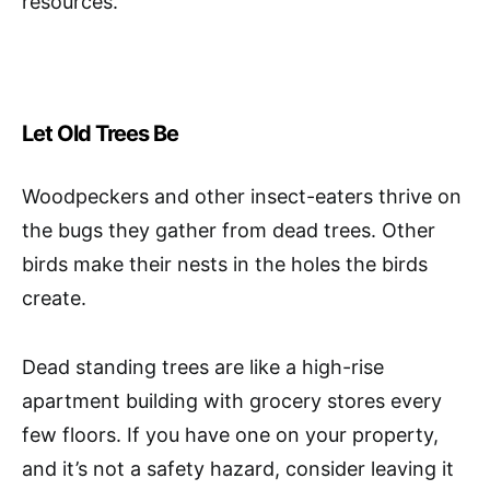
resources.
Let Old Trees Be
Woodpeckers and other insect-eaters thrive on
the bugs they gather from dead trees. Other
birds make their nests in the holes the birds
create.
Dead standing trees are like a high-rise
apartment building with grocery stores every
few floors. If you have one on your property,
and it’s not a safety hazard, consider leaving it