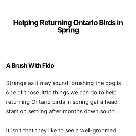
Helping Returning Ontario Birds in
Spring
A Brush With Fido
Strange as it may sound, brushing the dog is
one of those little things we can do to help
returning Ontario birds in spring get a head
start on settling after months down south.
It isn’t that they like to see a well-groomed