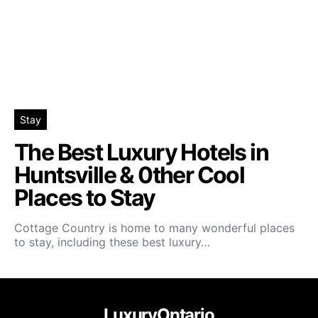
Stay
The Best Luxury Hotels in
Huntsville & 0ther Cool
Places to Stay
Cottage Country is home to many wonderful places
to stay, including these best luxury…
LuxuryOntario