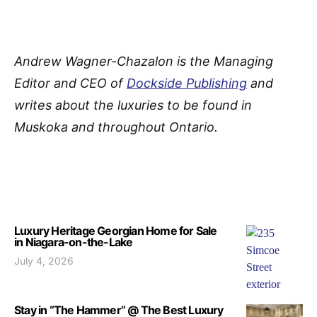
A
ndrew Wagner-Chazalon is the Managing
Editor and CEO of
Dockside Publishing
and
writes about the luxuries to be found in
Muskoka and throughout Ontario.
Luxury Heritage Georgian Home for Sale
in Niagara-on-the-Lake
July 4, 2026
Stay in “The Hammer” @ The Best Luxury