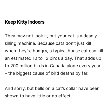
Keep Kitty Indoors
They may not look it, but your cat is a deadly
killing machine. Because cats don’t just kill
when they’re hungry, a typical house cat can kill
an estimated 10 to 12 birds a day. That adds up
to 200 million birds in Canada alone every year
– the biggest cause of bird deaths by far.
And sorry, but bells on a cat’s collar have been
shown to have little or no effect.