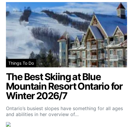
Things To Do
The Best Skiing at Blue
Mountain Resort Ontario for
Winter 2026/7
Ontario’s busiest slopes have something for all ages
and abilities in her overview of…