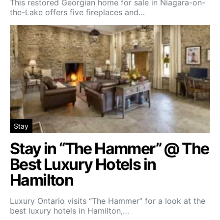
This restored Georgian home for sale in Niagara-on-
the-Lake offers five fireplaces and…
Stay
Stay in “The Hammer” @ The
Best Luxury Hotels in
Hamilton
Luxury Ontario visits “The Hammer” for a look at the
best luxury hotels in Hamilton,…