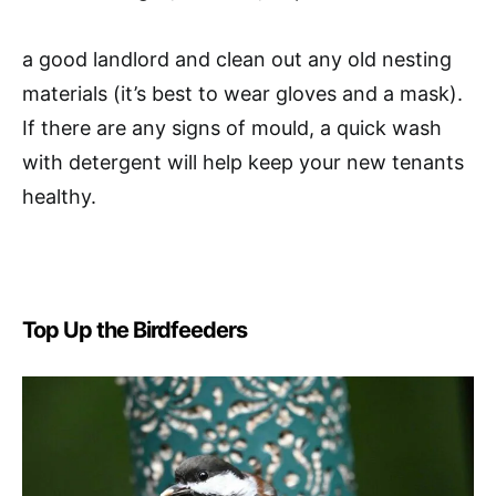
a good landlord and clean out any old nesting
materials (it’s best to wear gloves and a mask).
If there are any signs of mould, a quick wash
with detergent will help keep your new tenants
healthy.
Top Up the Birdfeeders