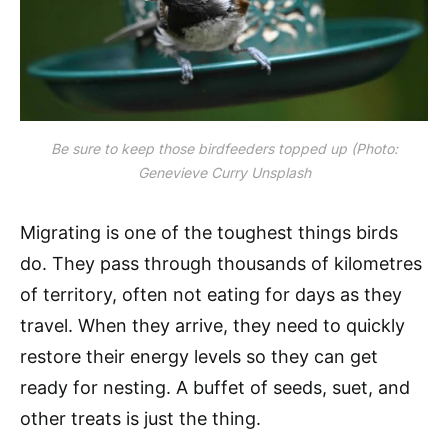
Be sure to keep those birdfeeders topped up (Photo:
Genevieve Curry Unsplash
Migrating is one of the toughest things birds
do. They pass through thousands of kilometres
of territory, often not eating for days as they
travel. When they arrive, they need to quickly
restore their energy levels so they can get
ready for nesting. A buffet of seeds, suet, and
other treats is just the thing.