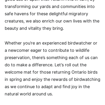
transforming our yards and communities into
safe havens for these delightful migratory
creatures, we also enrich our own lives with the
beauty and vitality they bring.
Whether you’re an experienced birdwatcher or
a newcomer eager to contribute to wildlife
preservation, there’s something each of us can
do to make a difference. Let’s roll out the
welcome mat for those returning Ontario birds
in spring and enjoy the rewards of birdwatching
as we continue to adapt and find joy in the
natural world around us.