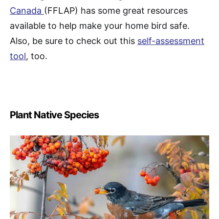
Canada
(FFLAP) has some great resources
available to help make your home bird safe.
Also, be sure to check out this
self-assessment
tool
, too.
Plant Native Species