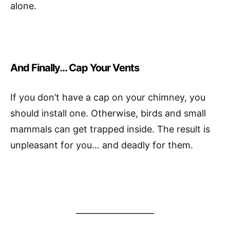
alone.
And Finally… Cap Your Vents
If you don’t have a cap on your chimney, you
should install one. Otherwise, birds and small
mammals can get trapped inside. The result is
unpleasant for you… and deadly for them.
___________________