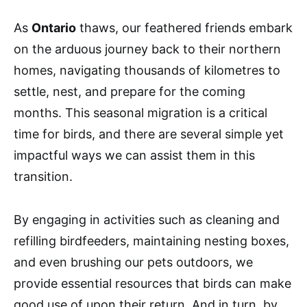
As
Ontario
thaws, our feathered friends embark
on the arduous journey back to their northern
homes, navigating thousands of kilometres to
settle, nest, and prepare for the coming
months. This seasonal migration is a critical
time for birds, and there are several simple yet
impactful ways we can assist them in this
transition.
By engaging in activities such as cleaning and
refilling birdfeeders, maintaining nesting boxes,
and even brushing our pets outdoors, we
provide essential resources that birds can make
good use of upon their return. And in turn, by