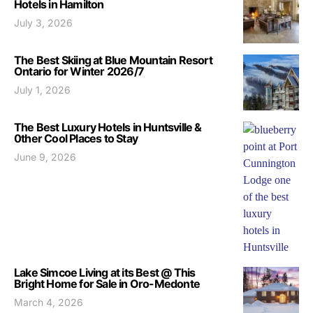
Hotels in Hamilton
July 3, 2026
The Best Skiing at Blue Mountain Resort
Ontario for Winter 2026/7
July 1, 2026
The Best Luxury Hotels in Huntsville &
0ther Cool Places to Stay
June 9, 2026
Lake Simcoe Living at its Best @ This
Bright Home for Sale in Oro-Medonte
March 4, 2026