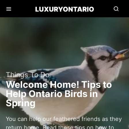
Things To Do
Welcome Home! Tips to
Help Ontario Birds in
Spring
You can help our feathered friends as they
return home. Read these tips on how to