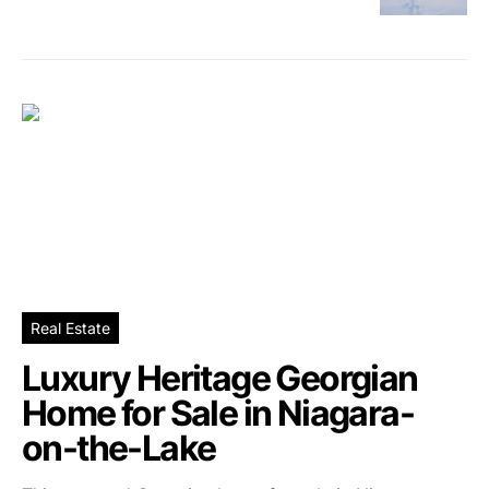
Real Estate
Luxury Heritage Georgian
Home for Sale in Niagara-
on-the-Lake