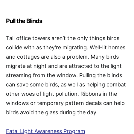
Pull the Blinds
Tall office towers aren’t the only things birds
collide with as they’re migrating. Well-lit homes
and cottages are also a problem. Many birds
migrate at night and are attracted to the light
streaming from the window. Pulling the blinds
can save some birds, as well as helping combat
other woes of light pollution. Ribbons in the
windows or temporary pattern decals can help
birds avoid the glass during the day.
Fatal Light Awareness Program