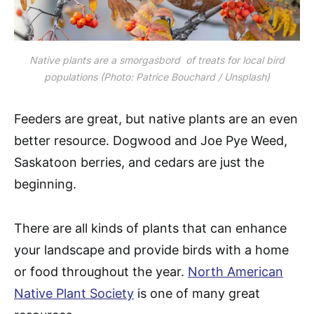
Native plants are a smorgasbord of treats for local bird
populations (Photo: Patrice Bouchard / Unsplash)
Feeders are great, but native plants are an even
better resource. Dogwood and Joe Pye Weed,
Saskatoon berries, and cedars are just the
beginning.
There are all kinds of plants that can enhance
your landscape and provide birds with a home
or food throughout the year.
North American
Native Plant Society
is one of many great