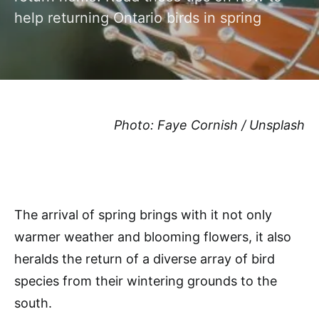
help returning Ontario birds in spring
Photo: Faye Cornish / Unsplash
The arrival of spring brings with it not only
warmer weather and blooming flowers, it also
heralds the return of a diverse array of bird
species from their wintering grounds to the
south.