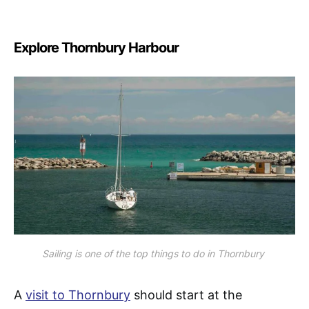
Explore Thornbury Harbour
Sailing is one of the top things to do in Thornbury
A
visit to Thornbury
should start at the