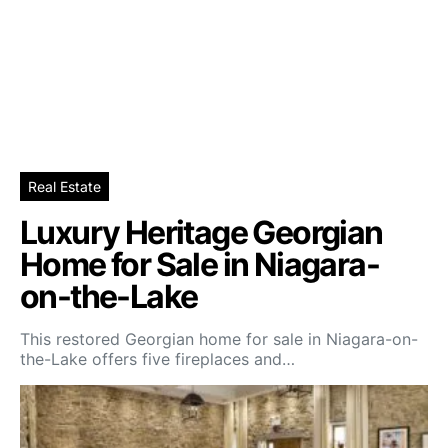
Real Estate
Luxury Heritage Georgian
Home for Sale in Niagara-
on-the-Lake
This restored Georgian home for sale in Niagara-on-
the-Lake offers five fireplaces and…