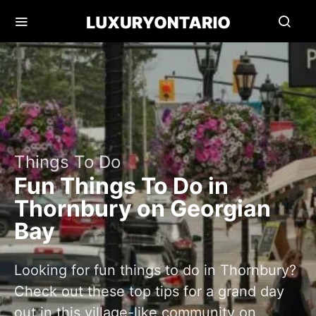
Things To Do
Fun Things To Do in
Thornbury on Georgian
Bay
Looking for fun things to do in Thornbury?
Check out these top tips for a grand day
out in this village-like community on