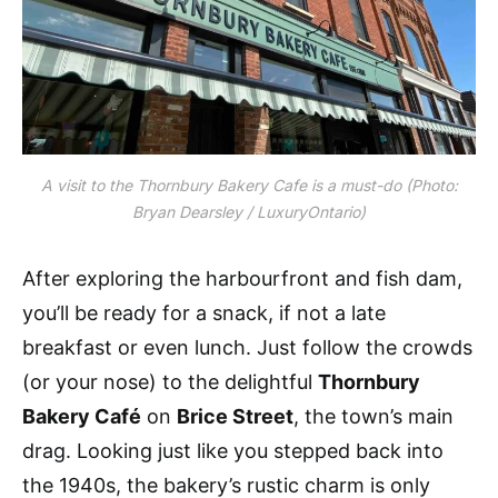
A visit to the Thornbury Bakery Cafe is a must-do (Photo:
Bryan Dearsley / LuxuryOntario)
After exploring the harbourfront and fish dam,
you’ll be ready for a snack, if not a late
breakfast or even lunch. Just follow the crowds
(or your nose) to the delightful
Thornbury
Bakery Café
on
Brice Street
, the town’s main
drag. Looking just like you stepped back into
the 1940s, the bakery’s rustic charm is only