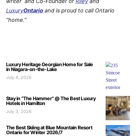
writer and Co-Founder of
Riley
and
Luxury
Ontario
and is proud to call Ontario
“home.”
Luxury Heritage Georgian Home for Sale
in Niagara-on-the-Lake
July 4, 2026
Stay in “The Hammer” @ The Best Luxury
Hotels in Hamilton
July 3, 2026
The Best Skiing at Blue Mountain Resort
Ontario for Winter 2026/7