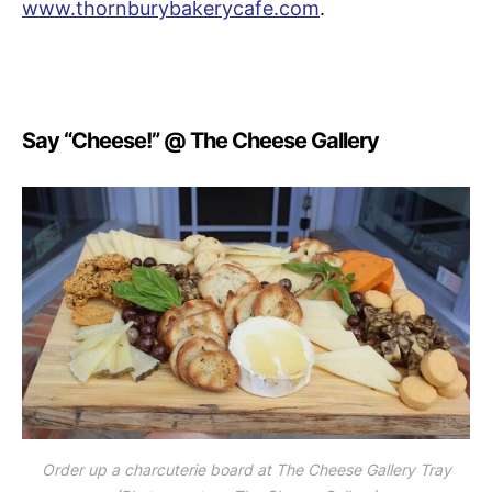
www.thornburybakerycafe.com
.
Say “Cheese!” @ The Cheese Gallery
Order up a charcuterie board at The Cheese Gallery Tray