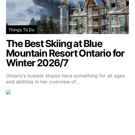
Things To Do
The Best Skiing at Blue
Mountain Resort Ontario for
Winter 2026/7
Ontario’s busiest slopes have something for all ages
and abilities in her overview of…