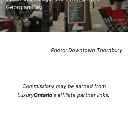
Georgian Bay
Photo: Downtown Thornbury
Commissions may be earned from
Luxury
Ontario
‘s affiliate partner links.