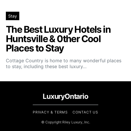
Stay
The Best Luxury Hotels in
Huntsville & 0ther Cool
Places to Stay
Cottage Country is home to many wonderful places
to stay, including these best luxury…
LuxuryOntario
PRIVACY & TERMS
CONTACT US
© Copyright Riley Luxury, Inc.