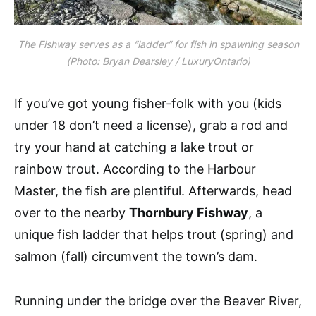
The Fishway serves as a “ladder” for fish in spawning season
(Photo: Bryan Dearsley / LuxuryOntario)
If you’ve got young fisher-folk with you (kids
under 18 don’t need a license), grab a rod and
try your hand at catching a lake trout or
rainbow trout. According to the Harbour
Master, the fish are plentiful. Afterwards, head
over to the nearby
Thornbury Fishway
, a
unique fish ladder that helps trout (spring) and
salmon (fall) circumvent the town’s dam.
Running under the bridge over the Beaver River,