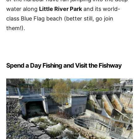
water along
Little River Park
and its world-
class Blue Flag beach (better still, go join
them!).
Spend a Day Fishing and Visit the Fishway