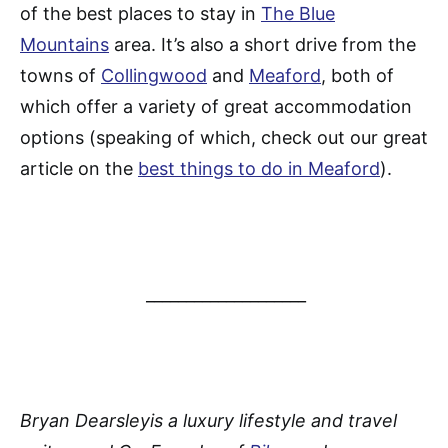
of the best places to stay in
The Blue
Mountains
area. It’s also a short drive from the
towns of
Collingwood
and
Meaford
, both of
which offer a variety of great accommodation
options (speaking of which, check out our great
article on the
best things to do in Meaford
).
____________________
Bryan Dearsleyis a luxury lifestyle and travel