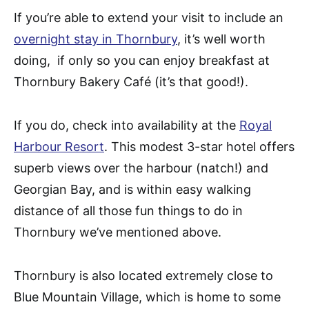
If you’re able to extend your visit to include an
overnight stay in Thornbury
, it’s well worth
doing, if only so you can enjoy breakfast at
Thornbury Bakery Café (it’s that good!).
If you do, check into availability at the
Royal
Harbour Resort
. This modest 3-star hotel offers
superb views over the harbour (natch!) and
Georgian Bay, and is within easy walking
distance of all those fun things to do in
Thornbury we’ve mentioned above.
Thornbury is also located extremely close to
Blue Mountain Village, which is home to some