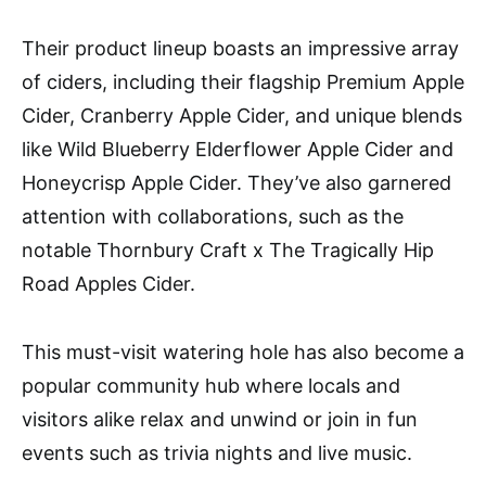
Their product lineup boasts an impressive array
of ciders, including their flagship Premium Apple
Cider, Cranberry Apple Cider, and unique blends
like Wild Blueberry Elderflower Apple Cider and
Honeycrisp Apple Cider. They’ve also garnered
attention with collaborations, such as the
notable Thornbury Craft x The Tragically Hip
Road Apples Cider​​​​.
This must-visit watering hole has also become a
popular community hub where locals and
visitors alike relax and unwind or join in fun
events such as trivia nights and live music.