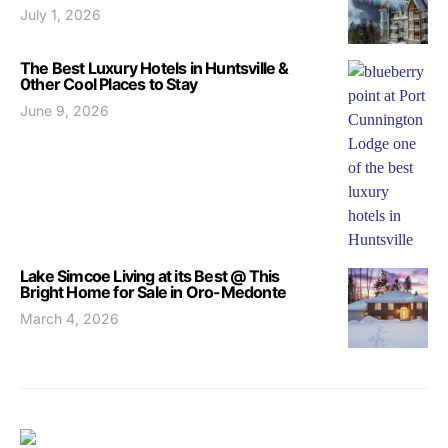
July 1, 2026
The Best Luxury Hotels in Huntsville &
0ther Cool Places to Stay
June 9, 2026
Lake Simcoe Living at its Best @ This
Bright Home for Sale in Oro-Medonte
March 4, 2026