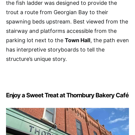
the fish ladder was designed to provide the
trout a route from Georgian Bay to their
spawning beds upstream. Best viewed from the
stairway and platforms accessible from the
parking lot next to the
Town Hall
, the path even
has interpretive storyboards to tell the
structure’s unique story.
Enjoy a Sweet Treat at Thornbury Bakery Café