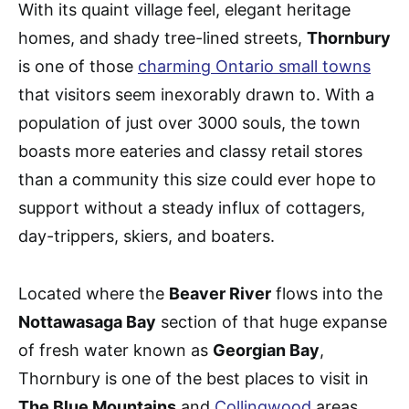
With its quaint village feel, elegant heritage
homes, and shady tree-lined streets,
Thornbury
is one of those
charming Ontario small towns
that visitors seem inexorably drawn to. With a
population of just over 3000 souls, the town
boasts more eateries and classy retail stores
than a community this size could ever hope to
support without a steady influx of cottagers,
day-trippers, skiers, and boaters.
Located where the
Beaver River
flows into the
Nottawasaga Bay
section of that huge expanse
of fresh water known as
Georgian Bay
,
Thornbury is one of the best places to visit in
The Blue Mountains
and
Collingwood
areas.