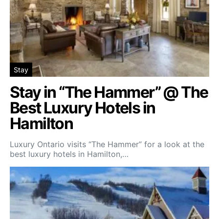
Stay
Stay in “The Hammer” @ The
Best Luxury Hotels in
Hamilton
Luxury Ontario visits “The Hammer” for a look at the
best luxury hotels in Hamilton,…