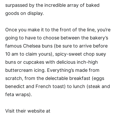
surpassed by the incredible array of baked
goods on display.
Once you make it to the front of the line, you’re
going to have to choose between the bakery’s
famous Chelsea buns (be sure to arrive before
10 am to claim yours), spicy-sweet chop suey
buns or cupcakes with delicious inch-high
buttercream icing. Everything’s made from
scratch, from the delectable breakfast (eggs
benedict and French toast) to lunch (steak and
feta wraps).
Visit their website at