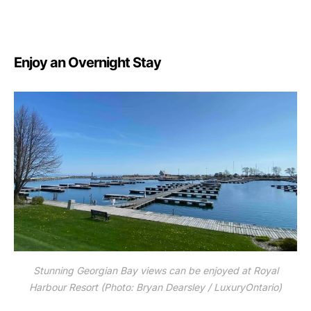
Enjoy an Overnight Stay
Stunning Georgian Bay views can be enjoyed at Royal
Harbour Resort (Photo: Bryan Dearsley / LuxuryOntario)