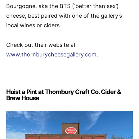
Bourgogne, aka the BTS (‘better than sex’)
cheese, best paired with one of the gallery’s
local wines or ciders.
Check out their website at
www.thornburycheesegallery.com
.
Hoist a Pint at Thornbury Craft Co. Cider &
Brew House