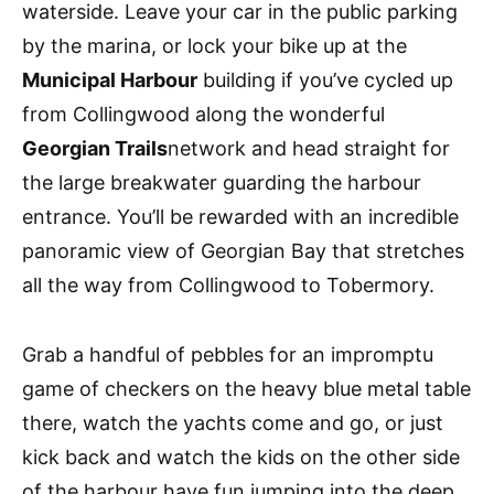
waterside. Leave your car in the public parking
by the marina, or lock your bike up at the
Municipal Harbour
building if you’ve cycled up
from Collingwood along the wonderful
Georgian Trails
network and head straight for
the large breakwater guarding the harbour
entrance. You’ll be rewarded with an incredible
panoramic view of Georgian Bay that stretches
all the way from Collingwood to Tobermory.
Grab a handful of pebbles for an impromptu
game of checkers on the heavy blue metal table
there, watch the yachts come and go, or just
kick back and watch the kids on the other side
of the harbour have fun jumping into the deep