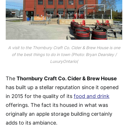
A visit to the Thornbury Craft Co. Cider & Brew House is one
of the best things to do in town (Photo: Bryan Dearsley /
LuxuryOntario(
The
Thornbury Craft Co. Cider & Brew House
has built up a stellar reputation since it opened
in 2015 for the quality of its
food and drink
offerings. The fact its housed in what was
originally an apple storage building certainly
adds to its ambiance​​.