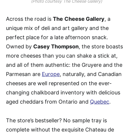
(Photo courtesy The Cheese Gallery)
Across the road is
The
Cheese Gallery
, a
unique mix of deli and art gallery and the
perfect place for a late afternoon snack.
Owned by
Casey Thompson
, the store boasts
more cheeses than you can shake a stick at,
and all of them authentic: the Gruyere and the
Parmesan are
Europe
, naturally, and Canadian
cheeses are well represented on the ever-
changing chalkboard inventory with delicious
aged cheddars from Ontario and
Quebec
.
The store’s bestseller? No sample tray is
complete without the exquisite Chateau de