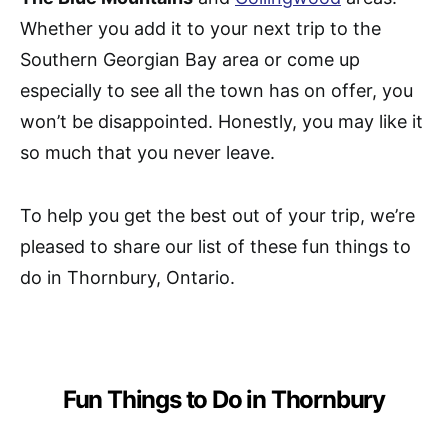
Whether you add it to your next trip to the
Southern Georgian Bay area or come up
especially to see all the town has on offer, you
won’t be disappointed. Honestly, you may like it
so much that you never leave.
To help you get the best out of your trip, we’re
pleased to share our list of these fun things to
do in Thornbury, Ontario.
Fun Things to Do in Thornbury