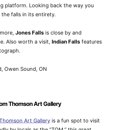
ing platform. Looking back the way you
e falls in its entirety.
e more,
Jones Falls
is close by and
. Also worth a visit,
Indian Falls
features
otograph.
 Rd, Owen Sound, ON
 Tom Thomson Art Gallery
Thomson Art Gallery
is a fun spot to visit
ly by locals as the “TOM,” this great