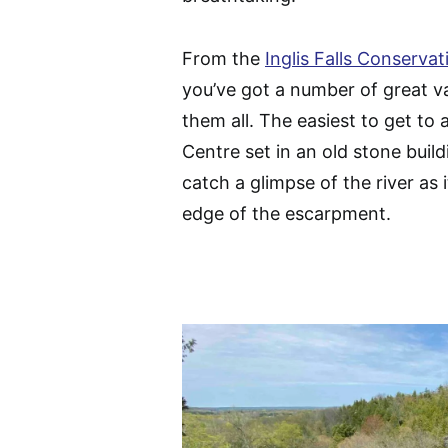
From the
Inglis Falls Conserva
you’ve got a number of great va
them all. The easiest to get t
Centre set in an old stone buildi
catch a glimpse of the river as 
edge of the escarpment.