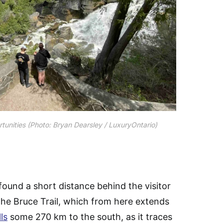
ortunities (Photo: Bryan Dearsley / LuxuryOntario)
ound a short distance behind the visitor
 the Bruce Trail, which from here extends
ls
some 270 km to the south, as it traces