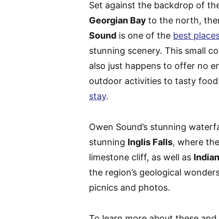
Set against the backdrop of t
Georgian Bay
to the north, th
Sound
is one of the
best places
stunning scenery. This small 
also just happens to offer no e
outdoor activities to tasty f
stay
.
Owen Sound’s stunning waterfal
stunning
Inglis Falls
, where th
limestone cliff, as well as
India
the region’s geological wonders
picnics and photos.
To learn more about these and 