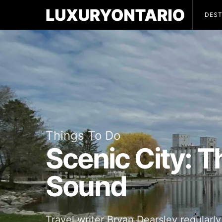
DEST
Things To Do
Scenic City: 
Sound
Travel writer Bryan Dearsley regularly