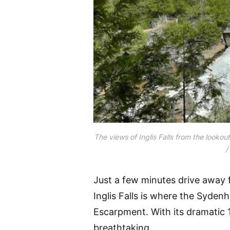
The views of Inglis Falls from the looko
/
Just a few minutes drive awa
Inglis Falls is where the Syde
Escarpment. With its dramatic 18
breathtaking.