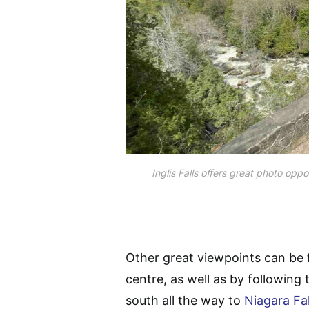
Inglis Falls offers great photo opp
Other great viewpoints can be f
centre, as well as by following
south all the way to
Niagara Fal