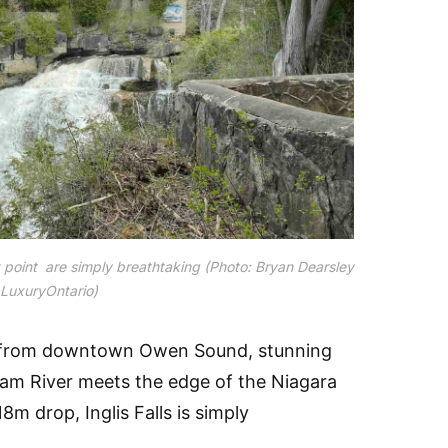
ut point are simply breathtaking (Photo: Bryan Dearsley
 LuxuryOntario)
y from downtown Owen Sound, stunning
nham River meets the edge of the Niagara
m drop, Inglis Falls is simply