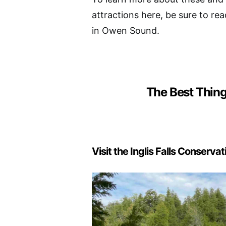
attractions here, be sure to rea
in Owen Sound.
The Best Thin
Visit the Inglis Falls Conserva