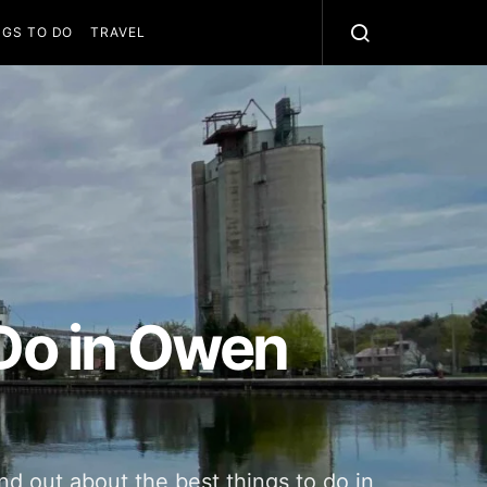
NGS TO DO
TRAVEL
 Do in Owen
und out about the best things to do in