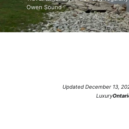
Owen Sound
Updated December 13, 20
Luxury
Ontari