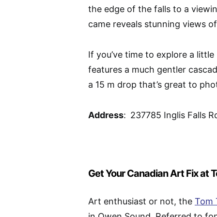
the edge of the falls to a view
came reveals stunning views of th
If you’ve time to explore a littl
features a much gentler cascade
a 15 m drop that’s great to ph
Address
:
237785 Inglis Falls
Get Your Canadian Art Fix at
Art enthusiast or not, the
Tom 
in Owen Sound. Referred to fond