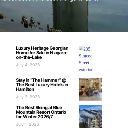
Luxury Heritage Georgian
Home for Sale in Niagara-
on-the-Lake
July 4, 2026
Stay in “The Hammer” @
The Best Luxury Hotels in
Hamilton
July 3, 2026
The Best Skiing at Blue
Mountain Resort Ontario
for Winter 2026/7
July 1, 2026