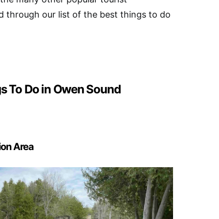
d through our list of the best things to do
gs To Do in Owen Sound
tion Area