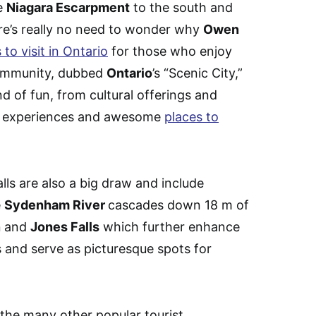
he
Niagara Escarpment
to the south and
ere’s really no need to wonder why
Owen
 to visit in Ontario
for those who enjoy
community, dubbed
Ontario
’s “Scenic City,”
nd of fun, from cultural offerings and
ood experiences and awesome
places to
ls are also a big draw and include
e
Sydenham River
cascades down 18 m of
n
and
Jones Falls
which further enhance
 and serve as picturesque spots for
the many other popular tourist