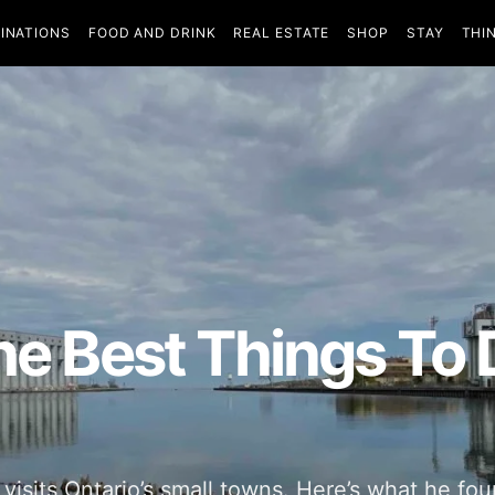
INATIONS
FOOD AND DRINK
REAL ESTATE
SHOP
STAY
THI
The Best Things To
 visits Ontario’s small towns. Here’s what he fo