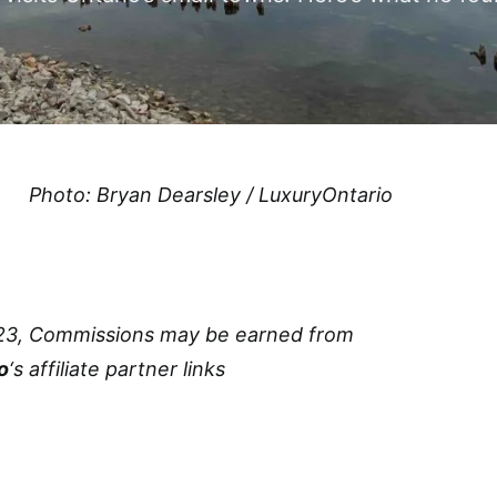
Photo: Bryan Dearsley / LuxuryOntario
23, Commissions may be earned from
o
‘s affiliate partner links