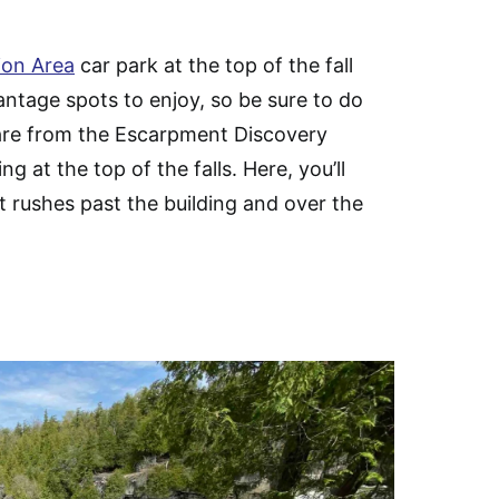
tion Area
car park at the top of the fall
ntage spots to enjoy, so be sure to do
o are from the Escarpment Discovery
ng at the top of the falls. Here, you’ll
it rushes past the building and over the