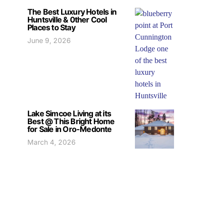
The Best Luxury Hotels in
Huntsville & 0ther Cool
Places to Stay
June 9, 2026
Lake Simcoe Living at its
Best @ This Bright Home
for Sale in Oro-Medonte
March 4, 2026