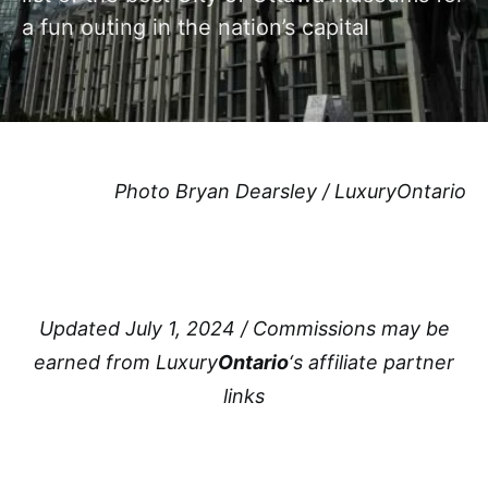
a fun outing in the nation’s capital
Photo Bryan Dearsley / LuxuryOntario
Updated July 1, 2024 / Commissions may be
earned from Luxury
Ontario
‘s affiliate partner
links