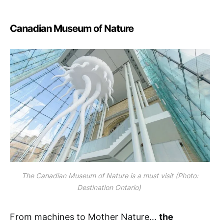
Canadian Museum of Nature
The Canadian Museum of Nature is a must visit (Photo:
Destination Ontario)
From machines to Mother Nature…
the