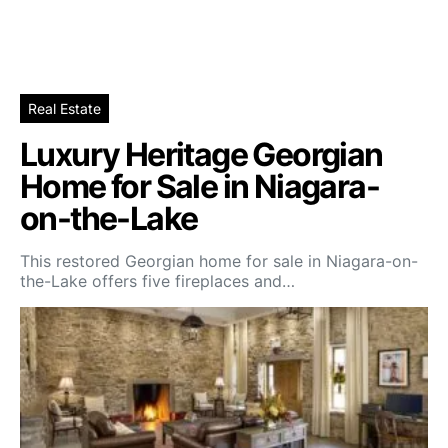
Real Estate
Luxury Heritage Georgian
Home for Sale in Niagara-
on-the-Lake
This restored Georgian home for sale in Niagara-on-
the-Lake offers five fireplaces and…