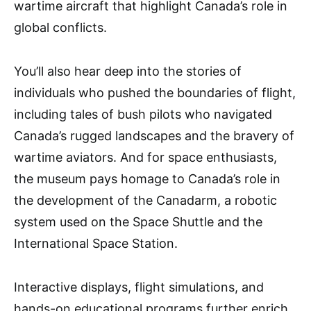
wartime aircraft that highlight Canada’s role in
global conflicts.
You’ll also hear deep into the stories of
individuals who pushed the boundaries of flight,
including tales of bush pilots who navigated
Canada’s rugged landscapes and the bravery of
wartime aviators. And for space enthusiasts,
the museum pays homage to Canada’s role in
the development of the Canadarm, a robotic
system used on the Space Shuttle and the
International Space Station.
Interactive displays, flight simulations, and
hands-on educational programs further enrich