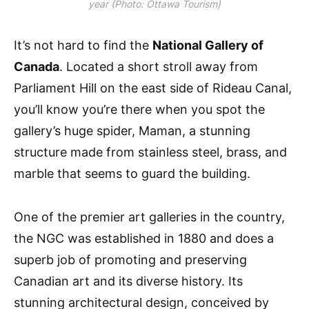
year (Photo: Ottawa Tourism)
It’s not hard to find the
National Gallery of
Canada
. Located a short stroll away from
Parliament Hill on the east side of Rideau Canal,
you’ll know you’re there when you spot the
gallery’s huge spider, Maman, a stunning
structure made from stainless steel, brass, and
marble that seems to guard the building.
One of the premier art galleries in the country,
the NGC was established in 1880 and does a
superb job of promoting and preserving
Canadian art and its diverse history. Its
stunning architectural design, conceived by