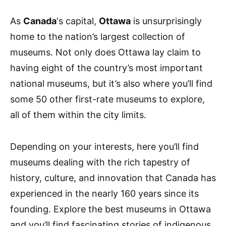
As
Canada
‘s capital,
Ottawa
is unsurprisingly
home to the nation’s largest collection of
museums. Not only does Ottawa lay claim to
having eight of the country’s most important
national museums, but it’s also where you’ll find
some 50 other first-rate museums to explore,
all of them within the city limits.
Depending on your interests, here you’ll find
museums dealing with the rich tapestry of
history, culture, and innovation that Canada has
experienced in the nearly 160 years since its
founding. Explore the best museums in Ottawa
and you’ll find fascinating stories of indigenous