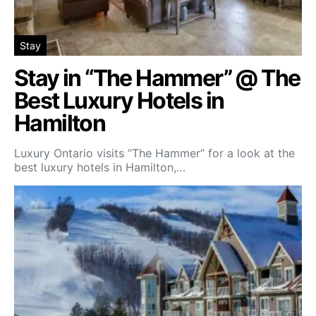
Stay
Stay in “The Hammer” @ The
Best Luxury Hotels in
Hamilton
Luxury Ontario visits “The Hammer” for a look at the
best luxury hotels in Hamilton,…