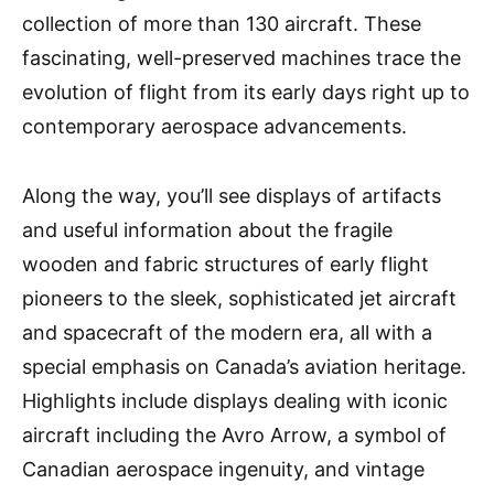
collection of more than 130 aircraft. These
fascinating, well-preserved machines trace the
evolution of flight from its early days right up to
contemporary aerospace advancements.
Along the way, you’ll see displays of artifacts
and useful information about the fragile
wooden and fabric structures of early flight
pioneers to the sleek, sophisticated jet aircraft
and spacecraft of the modern era, all with a
special emphasis on Canada’s aviation heritage.
Highlights include displays dealing with iconic
aircraft including the Avro Arrow, a symbol of
Canadian aerospace ingenuity, and vintage