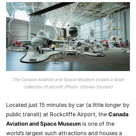
The Canada Aviation and Space Museum boasts a large
collection of aircraft (Photo: Ottawa-Tourism)
Located just 15 minutes by car (a little longer by
public transit) at Rockcliffe Airport, the
Canada
Aviation and Space Museum
is one of the
world’s largest such attractions and houses a