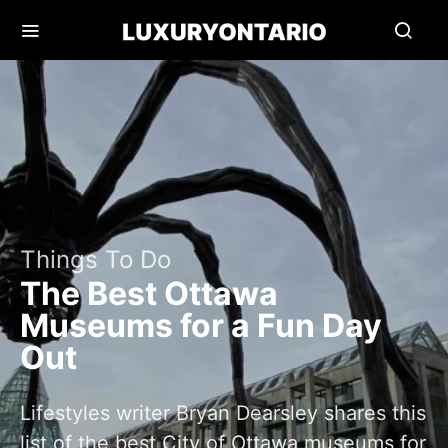
Things To Do
The Best Ottawa
Museums for a Fun Day
Out
Lifestyles writer Bryan Dearsley shares this
list of the best City of Ottawa museums for