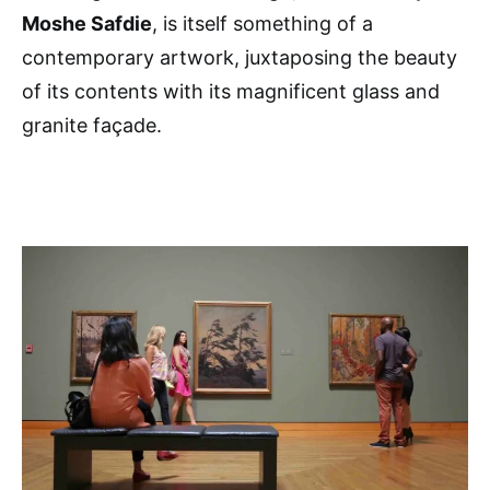
Moshe Safdie
, is itself something of a
contemporary artwork, juxtaposing the beauty
of its contents with its magnificent glass and
granite façade.