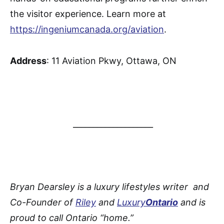
the visitor experience. Learn more at
https://ingeniumcanada.org/aviation
.
Address
: 11 Aviation Pkwy, Ottawa, ON
____________________
Bryan Dearsley is a luxury lifestyles writer and
Co-Founder of
Riley
and
Luxury
Ontario
and is
proud to call Ontario “home.”