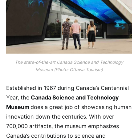
The state-of-the-art Canada Science and Technology
Museum (Photo: Ottawa Tourism)
Established in 1967 during Canada’s Centennial
Year, the
Canada Science and Technology
Museum
does a great job of showcasing human
innovation down the centuries. With over
700,000 artifacts, the museum emphasizes
Canada’s contributions to science and