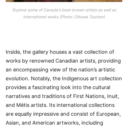
Explore some of Canada’s best-known artists as well as
international works (Photo: Ottawa Tourism)
Inside, the gallery houses a vast collection of
works by renowned Canadian artists, providing
an encompassing view of the nation’s artistic
evolution. Notably, the Indigenous art collection
provides a fascinating look into the cultural
narratives and traditions of First Nations, Inuit,
and Métis artists. Its international collections
are equally impressive and consist of European,
Asian, and American artworks, including