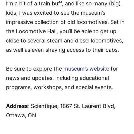
I’m a bit of a train buff, and like so many (big)
kids, I was excited to see the museum’s
impressive collection of old locomotives. Set in
the Locomotive Hall, you’ll be able to get up
close to several steam and diesel locomotives,
as well as even shaving access to their cabs.
Be sure to explore the
museum’s website
for
news and updates, including educational
programs, workshops, and special events.
Address
: Scientique, 1867 St. Laurent Blvd,
Ottawa, ON