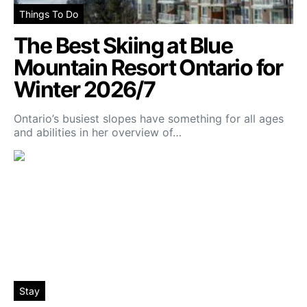
Things To Do
The Best Skiing at Blue
Mountain Resort Ontario for
Winter 2026/7
Ontario’s busiest slopes have something for all ages
and abilities in her overview of…
Stay