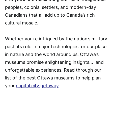
peoples, colonial settlers, and modern-day
Canadians that all add up to Canada’s rich
cultural mosaic.
Whether you’re intrigued by the nation’s military
past, its role in major technologies, or our place
in nature and the world around us, Ottawa’s
museums promise enlightening insights… and
unforgettable experiences. Read through our
list of the best Ottawa museums to help plan
your
capital city getaway
.