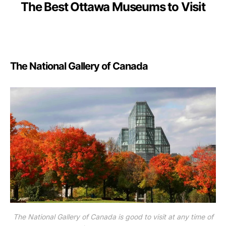
The Best Ottawa Museums to Visit
The National Gallery of Canada
The National Gallery of Canada is good to visit at any time of