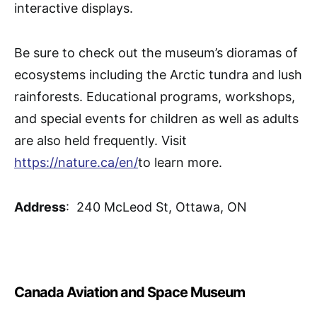
interactive displays.
Be sure to check out the museum’s dioramas of
ecosystems including the Arctic tundra and lush
rainforests. Educational programs, workshops,
and special events for children as well as adults
are also held frequently. Visit
https://nature.ca/en/
to learn more.
Address
: 240 McLeod St, Ottawa, ON
Canada Aviation and Space Museum