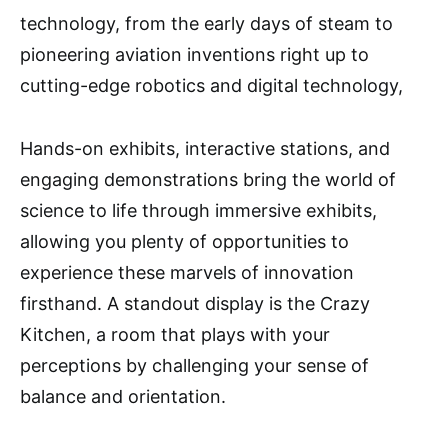
technology, from the early days of steam to
pioneering aviation inventions right up to
cutting-edge robotics and digital technology,
Hands-on exhibits, interactive stations, and
engaging demonstrations bring the world of
science to life through immersive exhibits,
allowing you plenty of opportunities to
experience these marvels of innovation
firsthand. A standout display is the Crazy
Kitchen, a room that plays with your
perceptions by challenging your sense of
balance and orientation.