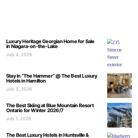
Luxury Heritage Georgian Home for Sale
in Niagara-on-the-Lake
July 4, 2026
Stay in “The Hammer” @ The Best Luxury
Hotels in Hamilton
July 3, 2026
The Best Skiing at Blue Mountain Resort
Ontario for Winter 2026/7
July 1, 2026
The Best Luxury Hotels in Huntsville &