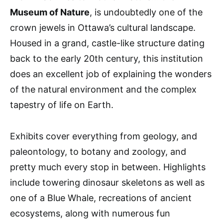
Museum of Nature
, is undoubtedly one of the
crown jewels in Ottawa’s cultural landscape.
Housed in a grand, castle-like structure dating
back to the early 20th century, this institution
does an excellent job of explaining the wonders
of the natural environment and the complex
tapestry of life on Earth.
Exhibits cover everything from geology, and
paleontology, to botany and zoology, and
pretty much every stop in between. Highlights
include towering dinosaur skeletons as well as
one of a Blue Whale, recreations of ancient
ecosystems, along with numerous fun