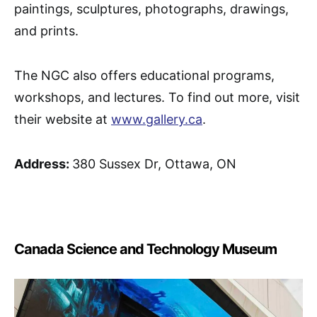
paintings, sculptures, photographs, drawings,
and prints.
The NGC also offers educational programs,
workshops, and lectures. To find out more, visit
their website at
www.gallery.ca
.
Address:
380 Sussex Dr, Ottawa, ON
Canada Science and Technology Museum