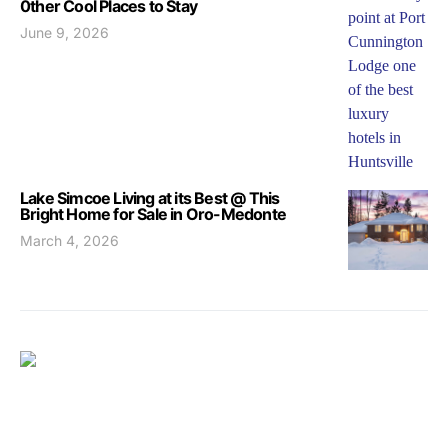
0ther Cool Places to Stay
June 9, 2026
Lake Simcoe Living at its Best @ This
Bright Home for Sale in Oro-Medonte
March 4, 2026